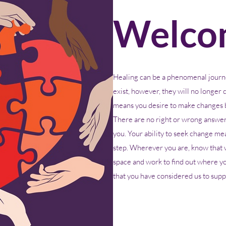
Welco
Healing can be a phenomenal journ
exist, however, they will no longer c
means you desire to make changes b
There are no right or wrong answers
you. Your ability to seek change mean
step. Wherever you are, know that 
space and work to find out where y
that you have considered us to suppo