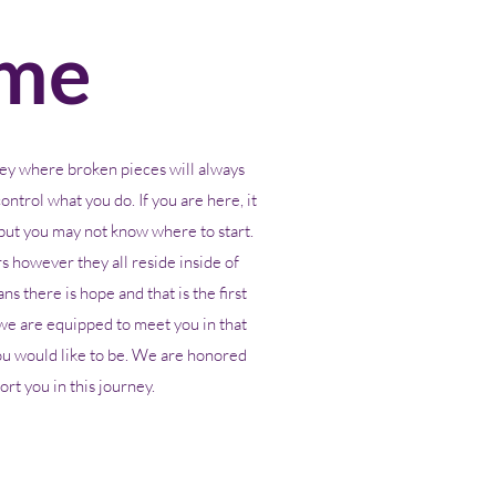
me
ey where broken pieces will always
ontrol what you do. If you are here, it
ut you may not know where to start.
 however they all reside inside of
s there is hope and that is the first
we are equipped to meet you in that
ou would like to be. We are honored
rt you in this journey.