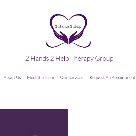
2 Hands 2 Help Therapy Group
About Us
Meet the Team
Our Services
Request An Appointment